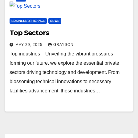
BUSINESS & FINANCE
NEWS
Top Sectors
MAY 29, 2025
GRAYSON
Top industries – Unveiling the vibrant pressures
forming our future, we explore the essential private
sectors driving technology and development. From
blossoming technical innovations to necessary
facilities advancement, these industries…