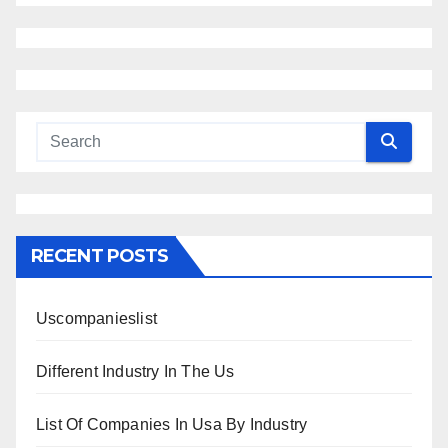
RECENT POSTS
Uscompanieslist
Different Industry In The Us
List Of Companies In Usa By Industry