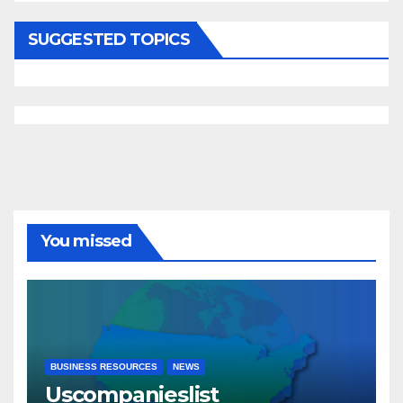
SUGGESTED TOPICS
You missed
BUSINESS RESOURCES
NEWS
Uscompanieslist