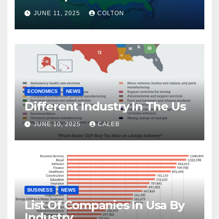
JUNE 11, 2025
COLTON
ECONOMICS
NEWS
Different Industry In The Us
JUNE 10, 2025
CALEB
BUSINESS
NEWS
List Of Companies In Usa By
Industry