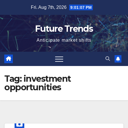
Skip
Fri. Aug 7th, 2026
9:01:08 PM
to
content
Future Trends
Anticipate market shifts
Tag:
investment
opportunities