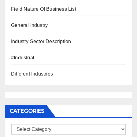
Field Nature Of Business List
General Industry
Industry Sector Description
#Industrial
Different Industries
CATEGORIES
Categories