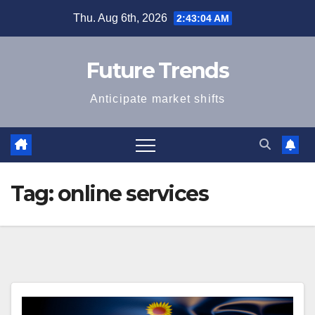
Skip
Thu. Aug 6th, 2026
2:43:04 AM
to
content
Future Trends
Anticipate market shifts
Tag:
online services