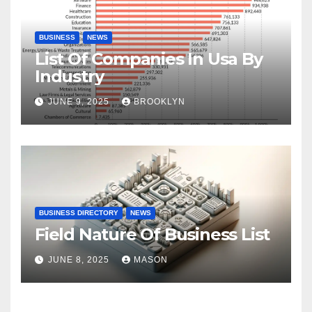
BUSINESS
NEWS
List Of Companies In Usa By
Industry
JUNE 9, 2025
BROOKLYN
BUSINESS DIRECTORY
NEWS
Field Nature Of Business List
JUNE 8, 2025
MASON