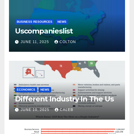
BUSINESS RESOURCES
NEWS
Uscompanieslist
JUNE 11, 2025
COLTON
ECONOMICS
NEWS
Different Industry In The Us
JUNE 10, 2025
CALEB