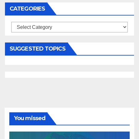
CATEGORIES
Categories
SUGGESTED TOPICS
You missed