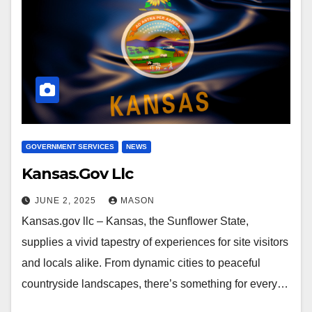
GOVERNMENT SERVICES
NEWS
Kansas.Gov Llc
JUNE 2, 2025
MASON
Kansas.gov llc – Kansas, the Sunflower State,
supplies a vivid tapestry of experiences for site visitors
and locals alike. From dynamic cities to peaceful
countryside landscapes, there’s something for every…