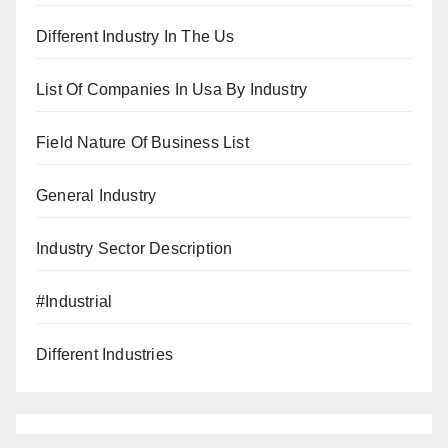
Different Industry In The Us
List Of Companies In Usa By Industry
Field Nature Of Business List
General Industry
Industry Sector Description
#Industrial
Different Industries