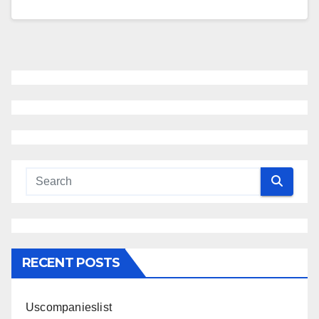
RECENT POSTS
Uscompanieslist