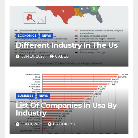
ECONOMICS
NEWS
Different Industry In The Us
JUN 10, 2025
CALEB
BUSINESS
NEWS
List Of Companies In Usa By
Industry
JUN 9, 2025
BROOKLYN