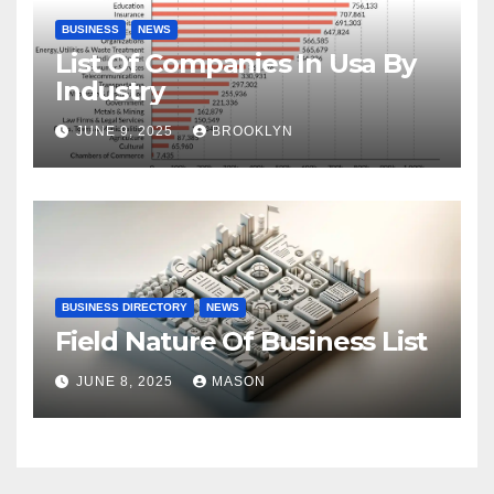
BUSINESS
NEWS
List Of Companies In Usa By
Industry
JUNE 9, 2025
BROOKLYN
BUSINESS DIRECTORY
NEWS
Field Nature Of Business List
JUNE 8, 2025
MASON