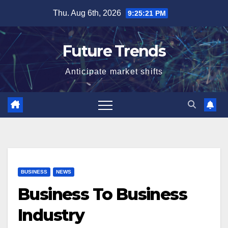
Skip
Thu. Aug 6th, 2026
9:25:22 PM
to
content
Future Trends
Anticipate market shifts
BUSINESS
NEWS
Business To Business
Industry