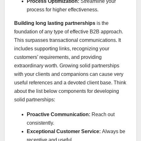
Process Optimization:
Streamline your
process for higher effectiveness.
Building long lasting partnerships
is the
foundation of any type of effective B2B approach.
This surpasses transactional communications. It
includes supporting links, recognizing your
customers’ requirements, and providing
extraordinary worth. Growing solid partnerships
with your clients and companions can cause very
useful references and a devoted client base. Think
about the list below components for developing
solid partnerships:
Proactive Communication:
Reach out
consistently.
Exceptional Customer Service:
Always be
receptive and useful.