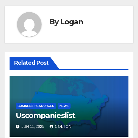
By
Logan
Related Post
BUSINESS RESOURCES
NEWS
Uscompanieslist
JUN 11, 2025
COLTON