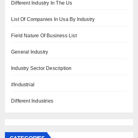
Different Industry In The Us
List Of Companies In Usa By Industry
Field Nature Of Business List
General Industry
Industry Sector Description
#Industrial
Different Industries