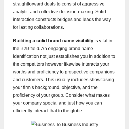
straightforward deals to consist of aggressive
analytic and collective decision-making. Solid
interaction constructs bridges and leads the way
for lasting collaborations.
Building a solid brand name visibility
is vital in
the B2B field. An engaging brand name
identification not just establishes you in addition to
the competitors however likewise interacts your
worths and proficiency to prospective companions
and customers. This usually includes showcasing
your firm’s background, objective, and the
proficiency of your group. Consider what makes
your company special and just how you can
efficiently interact that to the globe.