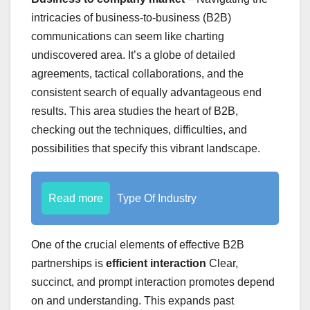
intricacies of business-to-business (B2B)
communications can seem like charting
undiscovered area. It’s a globe of detailed
agreements, tactical collaborations, and the
consistent search of equally advantageous end
results. This area studies the heart of B2B,
checking out the techniques, difficulties, and
possibilities that specify this vibrant landscape.
Read more
Type Of Industry
One of the crucial elements of effective B2B
partnerships is
efficient interaction
Clear,
succinct, and prompt interaction promotes depend
on and understanding. This expands past