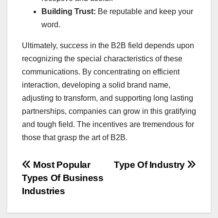
Building Trust:
Be reputable and keep your
word.
Ultimately, success in the B2B field depends upon
recognizing the special characteristics of these
communications. By concentrating on efficient
interaction, developing a solid brand name,
adjusting to transform, and supporting long lasting
partnerships, companies can grow in this gratifying
and tough field. The incentives are tremendous for
those that grasp the art of B2B.
Post
Most Popular
Type Of Industry
Types Of Business
navigation
Industries