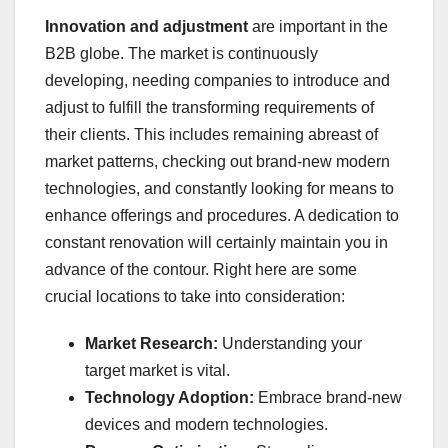
Innovation and adjustment
are important in the
B2B globe. The market is continuously
developing, needing companies to introduce and
adjust to fulfill the transforming requirements of
their clients. This includes remaining abreast of
market patterns, checking out brand-new modern
technologies, and constantly looking for means to
enhance offerings and procedures. A dedication to
constant renovation will certainly maintain you in
advance of the contour. Right here are some
crucial locations to take into consideration:
Market Research:
Understanding your
target market is vital.
Technology Adoption:
Embrace brand-new
devices and modern technologies.