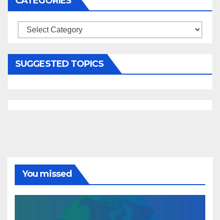
CATEGORIES
Categories
SUGGESTED TOPICS
You missed