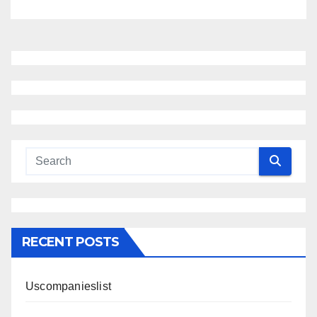
RECENT POSTS
Uscompanieslist