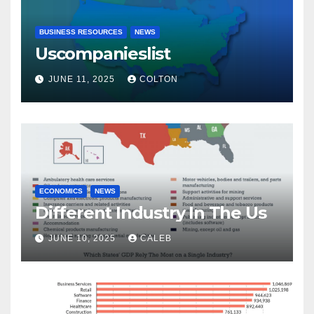
BUSINESS RESOURCES
NEWS
Uscompanieslist
JUNE 11, 2025
COLTON
ECONOMICS
NEWS
Different Industry In The Us
JUNE 10, 2025
CALEB