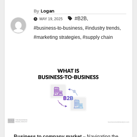
By
Logan
#B2B
,
MAY 19, 2025
#business-to-business
,
#industry trends
,
#marketing strategies
,
#supply chain
Business to company market
– Navigating the