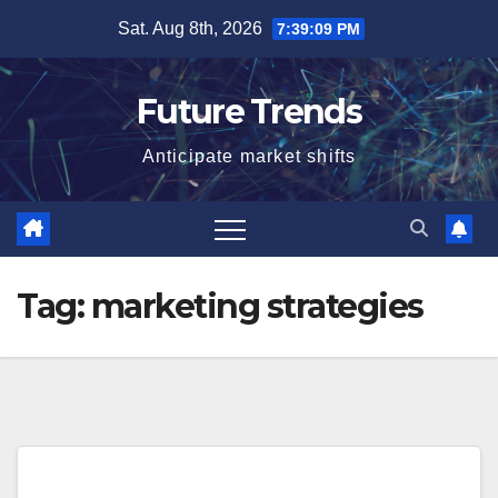
Skip
Sat. Aug 8th, 2026
7:39:09 PM
to
content
Future Trends
Anticipate market shifts
Tag:
marketing strategies