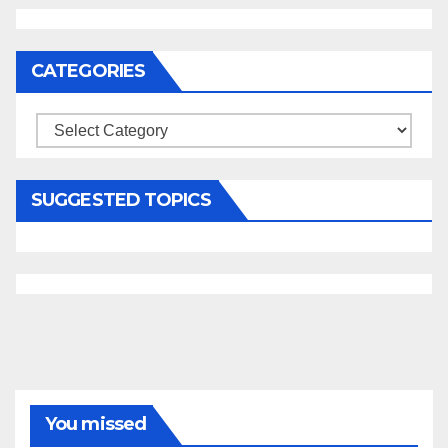
CATEGORIES
Categories
SUGGESTED TOPICS
You missed