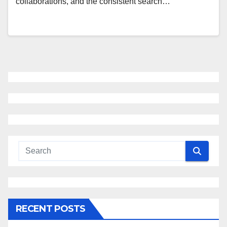
collaborations, and the consistent search…
RECENT POSTS