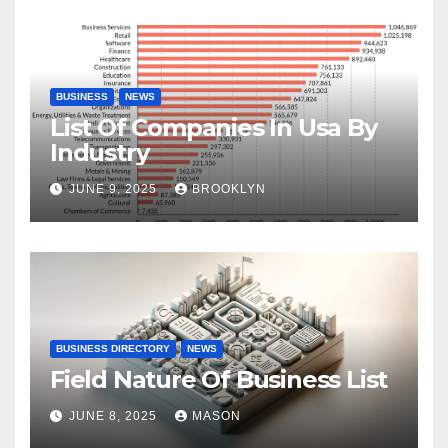
BUSINESS
NEWS
List Of Companies In Usa By
Industry
JUNE 9, 2025
BROOKLYN
BUSINESS DIRECTORY
NEWS
Field Nature Of Business List
JUNE 8, 2025
MASON