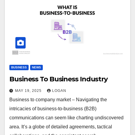
BUSINESS
NEWS
Business To Business Industry
MAY 19, 2025
LOGAN
Business to company market – Navigating the
intricacies of business-to-business (B2B)
communications can seem like charting undiscovered
area. It’s a globe of detailed agreements, tactical