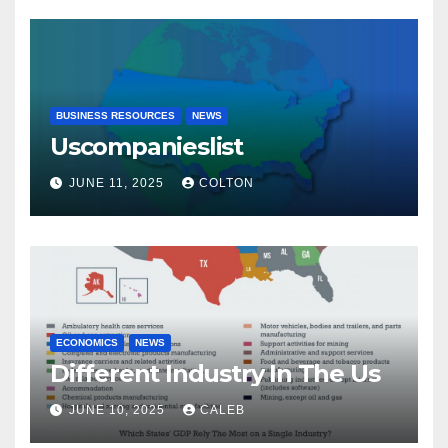
BUSINESS RESOURCES
NEWS
Uscompanieslist
JUNE 11, 2025
COLTON
ECONOMICS
NEWS
Different Industry In The Us
JUNE 10, 2025
CALEB