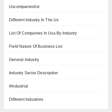
Uscompanieslist
Different Industry In The Us
List Of Companies In Usa By Industry
Field Nature Of Business List
General Industry
Industry Sector Description
#Industrial
Different Industries